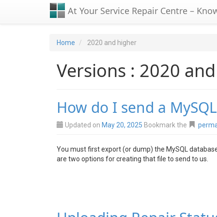
At Your Service Repair Centre – Kno
Home
2020 and higher
Versions : 2020 and
How do I send a MySQL
Updated on
May 20, 2025
Bookmark the
perma
You must first export (or dump) the MySQL database
are two options for creating that file to send to us.