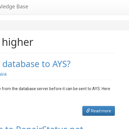
wledge Base
 higher
 database to AYS?
link
 from the database server before it can be sent to AYS. Here
Read more