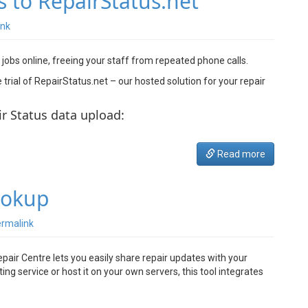
s to RepairStatus.net
ink
 jobs online, freeing your staff from repeated phone calls.
rial of RepairStatus.net – our hosted solution for your repair
ir Status data upload:
Read more
ookup
rmalink
pair Centre lets you easily share repair updates with your
g service or host it on your own servers, this tool integrates