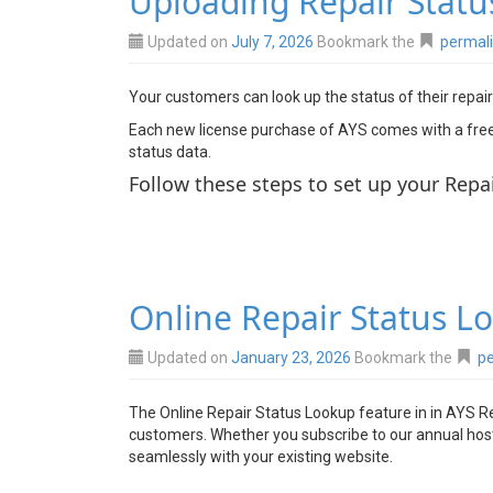
Uploading Repair Statu
Updated on
July 7, 2026
Bookmark the
permal
Your customers can look up the status of their repair
Each new license purchase of AYS comes with a free t
status data.
Follow these steps to set up your Repa
Online Repair Status L
Updated on
January 23, 2026
Bookmark the
pe
The Online Repair Status Lookup feature in in AYS Re
customers. Whether you subscribe to our annual hostin
seamlessly with your existing website.