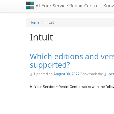
At Your Service Repair Centre – Kno
Home
Intuit
Intuit
Which editions and ver
supported?
Updated on
August 30, 2022
Bookmark the
pe
At Your Service – Repair Center works with the foll