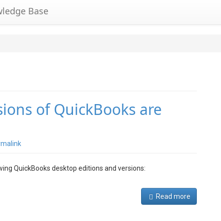
wledge Base
sions of QuickBooks are
rmalink
owing QuickBooks desktop editions and versions:
Read more