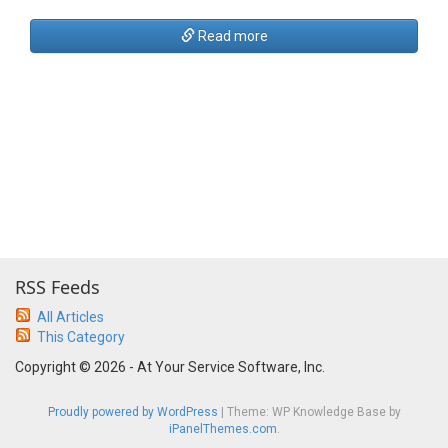
Read more
RSS Feeds
All Articles
This Category
Copyright © 2026 - At Your Service Software, Inc.
Proudly powered by WordPress
|
Theme: WP Knowledge Base by
iPanelThemes.com
.