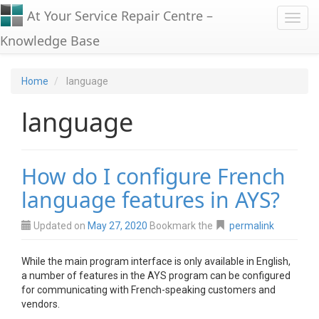
At Your Service Repair Centre –
Toggl
Knowledge Base
Home
language
language
How do I configure French
language features in AYS?
Updated on
May 27, 2020
Bookmark the
permalink
While the main program interface is only available in English,
a number of features in the AYS program can be configured
for communicating with French-speaking customers and
vendors.