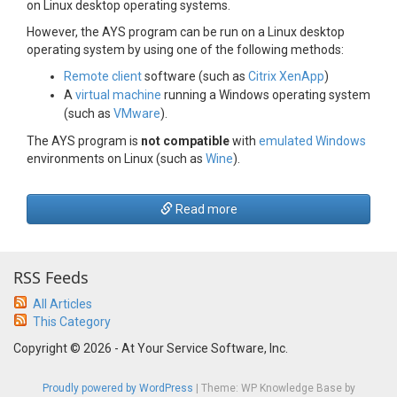
on Linux desktop operating systems.
However, the AYS program can be run on a Linux desktop
operating system by using one of the following methods:
Remote client
software (such as
Citrix XenApp
)
A
virtual machine
running a Windows operating system
(such as
VMware
).
The AYS program is
not compatible
with
emulated Windows
environments on Linux (such as
Wine
).
Read more
RSS Feeds
All Articles
This Category
Copyright © 2026 - At Your Service Software, Inc.
Proudly powered by WordPress
|
Theme: WP Knowledge Base by