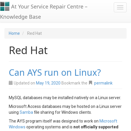
At Your Service Repair Centre –
Toggl
Knowledge Base
Home
Red Hat
Red Hat
Can AYS run on Linux?
Updated on
May 19, 2020
Bookmark the
permalink
MySQL databases may be installed natively on a Linux server.
Microsoft Access databases may be hosted on a Linux server
using
Samba
file sharing for Windows clients.
The AYS program itself was designed to work on
Microsoft
Windows
operating systems and is
not officially supported