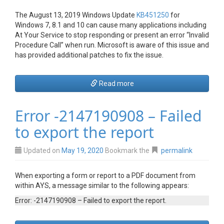
The August 13, 2019 Windows Update
KB451250
for
Windows 7, 8.1 and 10 can cause many applications including
At Your Service to stop responding or present an error “Invalid
Procedure Call” when run. Microsoft is aware of this issue and
has provided additional patches to fix the issue.
Read more
Error -2147190908 – Failed
to export the report
Updated on
May 19, 2020
Bookmark the
permalink
When exporting a form or report to a PDF document from
within AYS, a message similar to the following appears:
Error: -2147190908 – Failed to export the report.