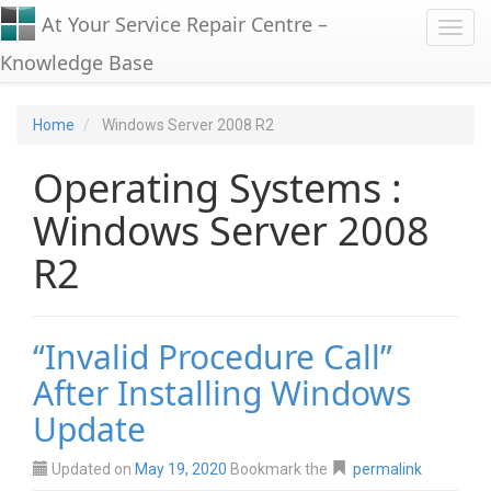
At Your Service Repair Centre –
Toggl
Knowledge Base
Home
Windows Server 2008 R2
Operating Systems :
Windows Server 2008
R2
“Invalid Procedure Call”
After Installing Windows
Update
Updated on
May 19, 2020
Bookmark the
permalink