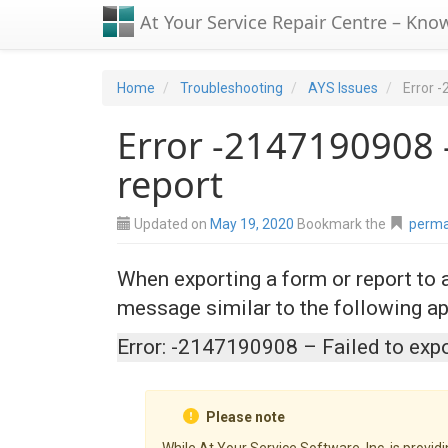
At Your Service Repair Centre – Kno
Home
Troubleshooting
AYS Issues
Error -
Error -2147190908 –
report
Updated on
May 19, 2020
Bookmark the
perma
When exporting a form or report to
message similar to the following ap
Error: -2147190908 – Failed to expo
Please note
While At Your Service Software, Inc. is provid