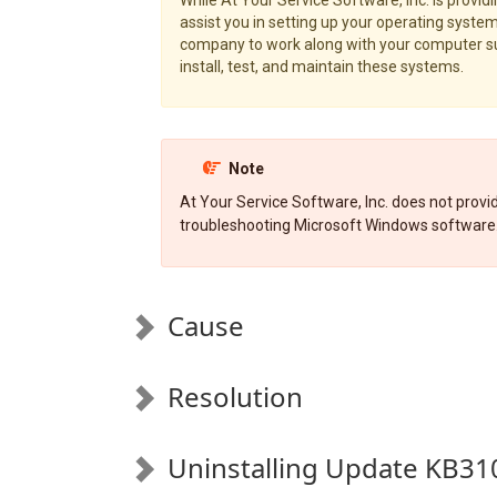
assist you in setting up your operating system,
company to work along with your computer sup
install, test, and maintain these systems.
Note
At Your Service Software, Inc. does not provide
troubleshooting Microsoft Windows software
Cause
Resolution
Uninstalling Update KB31