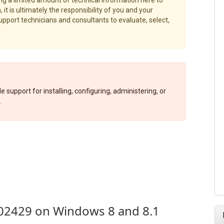
 it is ultimately the responsibility of you and your
port technicians and consultants to evaluate, select,
 support for installing, configuring, administering, or
.
02429 on Windows 8 and 8.1