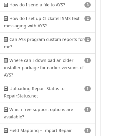
How do I send a file to AYS?
3
How do I set up Clickatell SMS text
2
messaging with AYS?
Can AYS program custom reports for
2
me?
Where can I download an older
1
installer package for earlier versions of
AYS?
Uploading Repair Status to
1
RepairStatus.net
Which free support options are
1
available?
Field Mapping – Import Repair
1