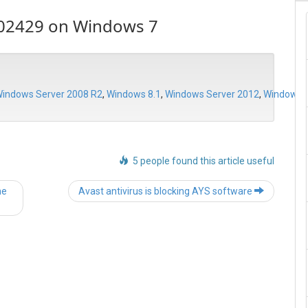
102429 on Windows 7
indows Server 2008 R2
,
Windows 8.1
,
Windows Server 2012
,
Windows S
5 people found this article useful
Post
he
Avast antivirus is blocking AYS software
navigation