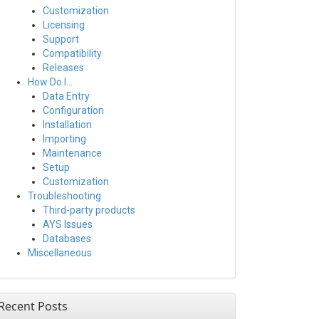
Customization
Licensing
Support
Compatibility
Releases
How Do I…
Data Entry
Configuration
Installation
Importing
Maintenance
Setup
Customization
Troubleshooting
Third-party products
AYS Issues
Databases
Miscellaneous
Recent Posts