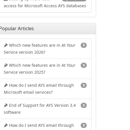
access for Microsoft Access AYS databases
Popular Articles
Which new features are in At Your
0
Service version 2026?
Which new features are in At Your
0
Service version 2025?
How do I send AYS email through
0
Microsoft email services?
End of Support for AYS Version 3.4
0
software
How do I send AYS email through
0