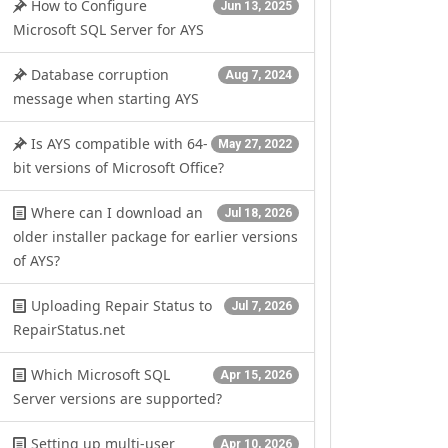
How to Configure
Jun 13, 2025
Microsoft SQL Server for AYS
Database corruption
Aug 7, 2024
message when starting AYS
Is AYS compatible with 64-
May 27, 2022
bit versions of Microsoft Office?
Where can I download an
Jul 18, 2026
older installer package for earlier versions
of AYS?
Uploading Repair Status to
Jul 7, 2026
RepairStatus.net
Which Microsoft SQL
Apr 15, 2026
Server versions are supported?
Setting up multi-user
Apr 10, 2026