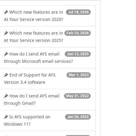
Which new features are in
Jul 18, 2026
At Your Service version 2026?
Which new features are in
Feb 10, 2026
At Your Service version 2025?
erver 2012 R2
How do I send AYS email
Jun 13, 2025
through Microsoft email services?
End of Support for AYS
Mar 1, 2023
Version 3.4 software
How do I send AYS email
May 31, 2022
through Gmail?
Is AYS supported on
Jan 26, 2022
Windows 11?