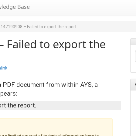
wledge Base
2147190908 – Failed to export the report
 Failed to export the
link
 a PDF document from within AYS, a
pears:
rt the report.
ing a limited amount of technical information here to