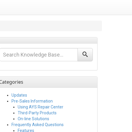
Categories
Updates
Pre-Sales Information
Using AYS Repair Center
Third-Party Products
On-line Solutions
Frequently Asked Questions
Features