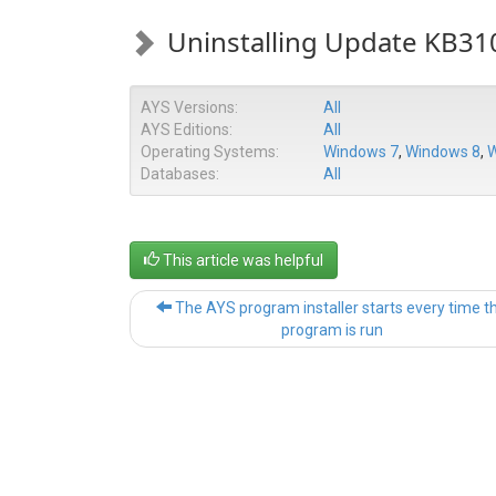
Uninstalling Update KB3
AYS Versions:
All
AYS Editions:
All
Operating Systems:
Windows 7
,
Windows 8
,
W
Databases:
All
This article was helpful
The AYS program installer starts every time t
program is run