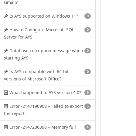
Gmail?
Is AYS supported on Windows 11?
0
How to Configure Microsoft SQL
0
Server for AYS
Database corruption message when
0
starting AYS
Is AYS compatible with 64-bit
0
versions of Microsoft Office?
What happened to AYS version 4.0?
9
Error -2147190908 – Failed to export
5
the report
Error -2147206398 – Memory full
4