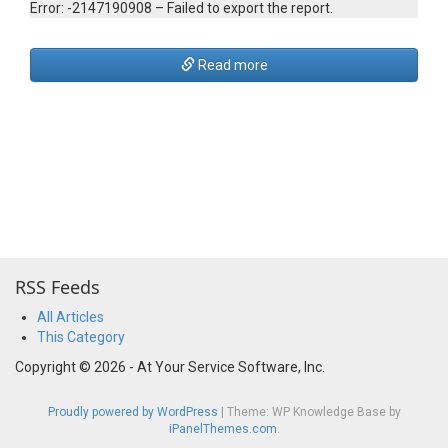
Error: -2147190908 – Failed to export the report.
Read more
RSS Feeds
All Articles
This Category
Copyright © 2026 - At Your Service Software, Inc.
Proudly powered by WordPress
|
Theme: WP Knowledge Base by
iPanelThemes.com
.