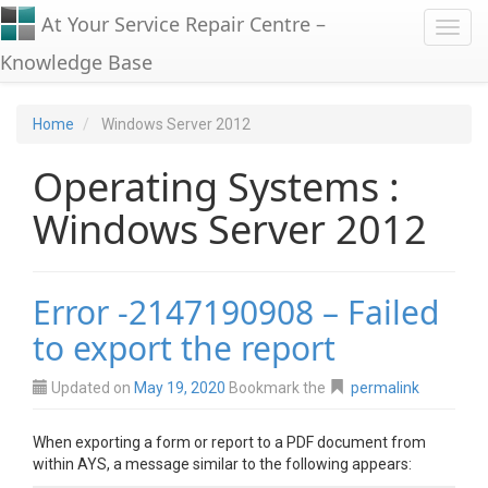
At Your Service Repair Centre –
Toggl
Knowledge Base
Home
Windows Server 2012
Operating Systems :
Windows Server 2012
Error -2147190908 – Failed
to export the report
Updated on
May 19, 2020
Bookmark the
permalink
When exporting a form or report to a PDF document from
within AYS, a message similar to the following appears: