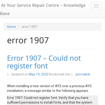
At Your Service Repair Centre – Knowledge
Toggl
Base
Home
error 1907
error 1907
Error 1907 – Could not
register font
Updated on
May 19, 2020
Bookmark the
permalink
When installing a new version of AYS over a previous AYS
installation, a message similar to the following appears:
Error 1907. Could not register font. Verify that you have
sufficient permissions to install fonts, and that the system