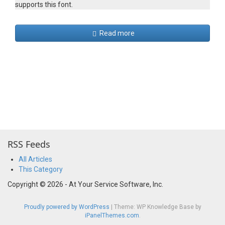
supports this font.
Read more
RSS Feeds
All Articles
This Category
Copyright © 2026 - At Your Service Software, Inc.
Proudly powered by WordPress
|
Theme: WP Knowledge Base by
iPanelThemes.com
.