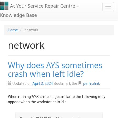
At Your Service Repair Centre –
Toggl
Knowledge Base
Home
network
network
Why does AYS sometimes
crash when left idle?
Updated on
April 3, 2024
Bookmark the
permalink
When running AYS, a message similar to the following may
appear when the workstation is idle.