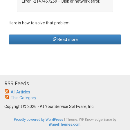
Error: -2147467259 – Disk or network error.
Here is how to solve that problem.
Read more
RSS Feeds
All Articles
This Category
Copyright © 2026 - At Your Service Software, Inc.
Proudly powered by WordPress
|
Theme: WP Knowledge Base by
iPanelThemes.com
.