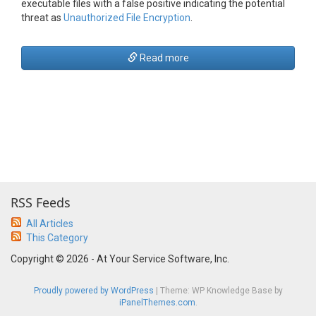
executable files with a false positive indicating the potential
threat as
Unauthorized File Encryption
.
Read more
RSS Feeds
All Articles
This Category
Copyright © 2026 - At Your Service Software, Inc.
Proudly powered by WordPress
|
Theme: WP Knowledge Base by
iPanelThemes.com
.