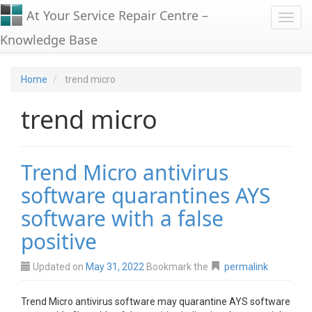
At Your Service Repair Centre –
Toggl
Knowledge Base
Home
trend micro
trend micro
Trend Micro antivirus
software quarantines AYS
software with a false
positive
Updated on
May 31, 2022
Bookmark the
permalink
Trend Micro antivirus software may quarantine AYS software