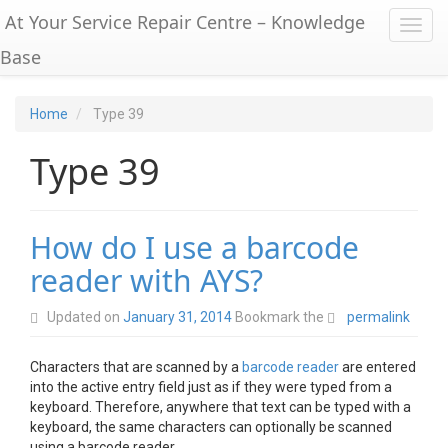
At Your Service Repair Centre – Knowledge
Toggl
Base
Home
Type 39
Type 39
How do I use a barcode
reader with AYS?
Updated on
January 31, 2014
Bookmark the
permalink
Characters that are scanned by a
barcode reader
are entered
into the active entry field just as if they were typed from a
keyboard. Therefore, anywhere that text can be typed with a
keyboard, the same characters can optionally be scanned
using a barcode reader.