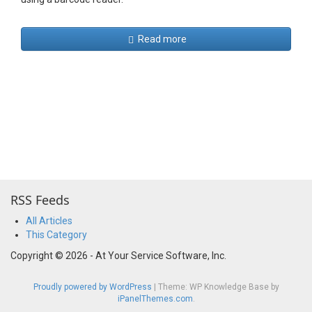
Read more
RSS Feeds
All Articles
This Category
Copyright © 2026 - At Your Service Software, Inc.
Proudly powered by WordPress
|
Theme: WP Knowledge Base by
iPanelThemes.com
.