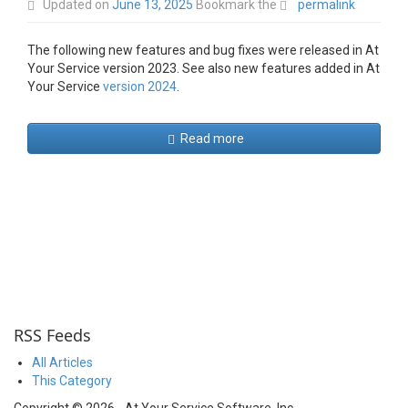
Updated on
June 13, 2025
Bookmark the
permalink
The following new features and bug fixes were released in At
Your Service version 2023. See also new features added in At
Your Service
version 2024
.
Read more
RSS Feeds
All Articles
This Category