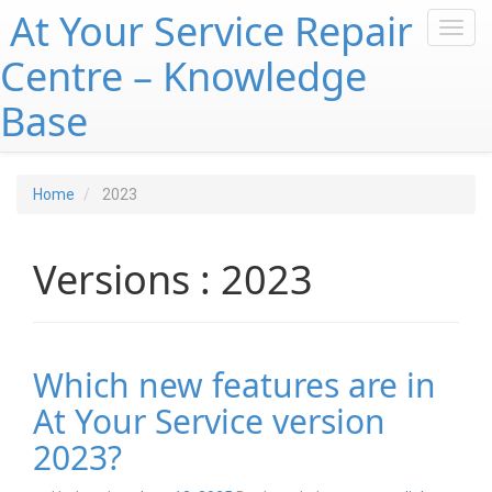
At Your Service Repair
Toggl
navig
Centre – Knowledge
Base
Home
2023
Versions : 2023
Which new features are in
At Your Service version
2023?