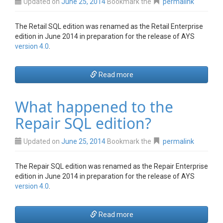
Updated on
June 25, 2014
Bookmark the
permalink
The Retail SQL edition was renamed as the Retail Enterprise
edition in June 2014 in preparation for the release of AYS
version 4.0
.
Read more
What happened to the
Repair SQL edition?
Updated on
June 25, 2014
Bookmark the
permalink
The Repair SQL edition was renamed as the Repair Enterprise
edition in June 2014 in preparation for the release of AYS
version 4.0
.
Read more