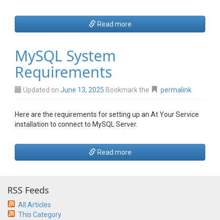
Read more
MySQL System
Requirements
Updated on
June 13, 2025
Bookmark the
permalink
Here are the requirements for setting up an At Your Service
installation to connect to MySQL Server.
Read more
RSS Feeds
All Articles
This Category