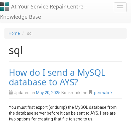
At Your Service Repair Centre –
Toggl
Knowledge Base
Home
sql
sql
How do I send a MySQL
database to AYS?
Updated on
May 20, 2025
Bookmark the
permalink
You must first export (or dump) the MySQL database from
the database server before it can be sent to AYS. Here are
two options for creating that file to send to us.