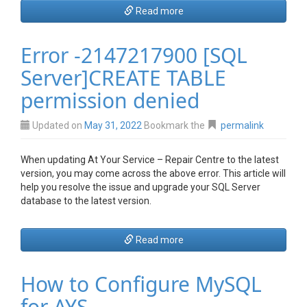
Read more
Error -2147217900 [SQL
Server]CREATE TABLE
permission denied
Updated on
May 31, 2022
Bookmark the
permalink
When updating At Your Service – Repair Centre to the latest
version, you may come across the above error. This article will
help you resolve the issue and upgrade your SQL Server
database to the latest version.
Read more
How to Configure MySQL
for AYS