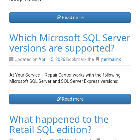
Read more
Which Microsoft SQL Server
versions are supported?
Updated on
April 15, 2026
Bookmark the
permalink
At Your Service – Repair Center works with the following
Microsoft SQL Server and SQL Server Express versions:
Read more
What happened to the
Retail SQL edition?