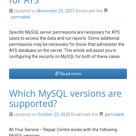
Updated on
November 23, 2021
Bookmark the
permalink
Specific MySQL server permissions are necessary for AYS
users to access the data and run reports. Some additional
permissions may be necessary for those that administer the
AYS database on the server. This article will assist you in
configuring the security on MySQL for both of these cases.
Read more
Which MySQL versions are
supported?
Updated on
October 23, 2025
Bookmark the
permalink
At Your Service – Repair Centre works with the following
MySQL versions: