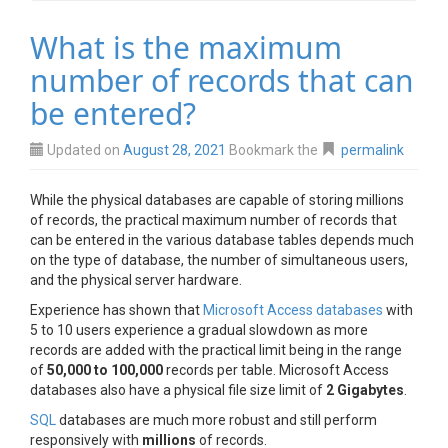
What is the maximum
number of records that can
be entered?
Updated on
August 28, 2021
Bookmark the
permalink
While the physical databases are capable of storing millions
of records, the practical maximum number of records that
can be entered in the various database tables depends much
on the type of database, the number of simultaneous users,
and the physical server hardware.
Experience has shown that
Microsoft Access databases
with
5 to 10 users experience a gradual slowdown as more
records are added with the practical limit being in the range
of
50,000 to 100,000
records per table. Microsoft Access
databases also have a physical file size limit of
2 Gigabytes
.
SQL
databases are much more robust and still perform
responsively with
millions
of records.