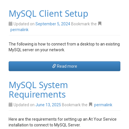
MySQL Client Setup
Updated on
September 5, 2024
Bookmark the
permalink
The following is how to connect from a desktop to an existing
MySQL server on your network.
Read more
MySQL System
Requirements
Updated on
June 13, 2025
Bookmark the
permalink
Here are the requirements for setting up an At Your Service
installation to connect to MySQL Server.