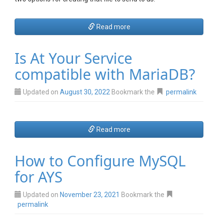
Read more
Is At Your Service
compatible with MariaDB?
Updated on
August 30, 2022
Bookmark the
permalink
Read more
How to Configure MySQL
for AYS
Updated on
November 23, 2021
Bookmark the
permalink