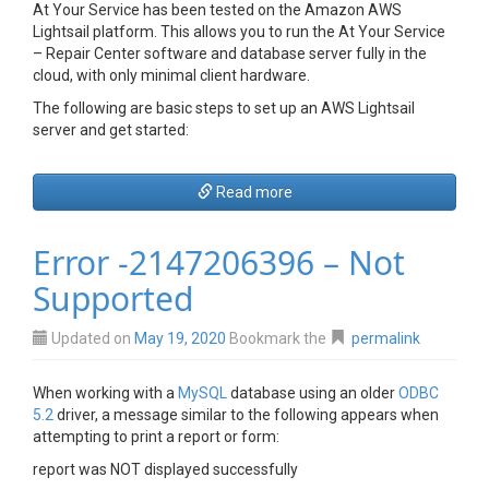
At Your Service has been tested on the Amazon AWS
Lightsail platform. This allows you to run the At Your Service
– Repair Center software and database server fully in the
cloud, with only minimal client hardware.
The following are basic steps to set up an AWS Lightsail
server and get started:
Read more
Error -2147206396 – Not
Supported
Updated on
May 19, 2020
Bookmark the
permalink
When working with a
MySQL
database using an older
ODBC
5.2
driver, a message similar to the following appears when
attempting to print a report or form:
report was NOT displayed successfully