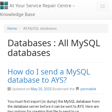
At Your Service Repair Centre –
Toggl
Knowledge Base
Home
All MySQL databases
Databases : All MySQL
databases
How do I send a MySQL
database to AYS?
Updated on
May 20, 2025
Bookmark the
permalink
You must first export (or dump) the MySQL database from
the database server before it can be sent to AYS. Here are
two options for creating that file to send to us.