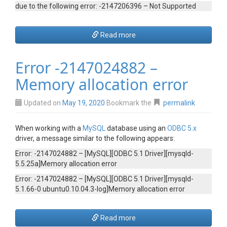
due to the following error: -2147206396 – Not Supported
Read more
Error -2147024882 –
Memory allocation error
Updated on
May 19, 2020
Bookmark the
permalink
When working with a
MySQL
database using an
ODBC 5.x
driver, a message similar to the following appears:
Error: -2147024882 – [MySQL][ODBC 5.1 Driver][mysqld-
5.5.25a]Memory allocation error
Error: -2147024882 – [MySQL][ODBC 5.1 Driver][mysqld-
5.1.66-0 ubuntu0.10.04.3-log]Memory allocation error
Read more