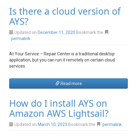
Is there a cloud version of
AYS?
Updated on
December 11, 2020
Bookmark the
permalink
At Your Service – Repair Center is a traditional desktop
application, but you can run it
remotely on certain cloud
services.
Read more
How do I install AYS on
Amazon AWS Lightsail?
Updated on
March 10, 2023
Bookmark the
permalink