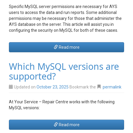
Specific MySQL server permissions are necessary for AYS
users to access the data and run reports. Some additional
permissions may be necessary for those that administer the
AYS database on the server. This article will assist you in
configuring the security on MySQL for both of these cases.
Read more
Which MySQL versions are
supported?
Updated on
October 23, 2025
Bookmark the
permalink
At Your Service – Repair Centre works with the following
MySQL versions:
Read more