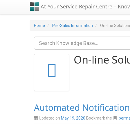
At Your Service Repair Centre – Kno
Home
Pre-Sales Information
On-line Solution
On-line Sol
Automated Notification
Updated on
May 19, 2020
Bookmark the
perma