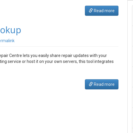
Read more
ookup
rmalink
pair Centre lets you easily share repair updates with your
g service or host it on your own servers, this tool integrates
Read more