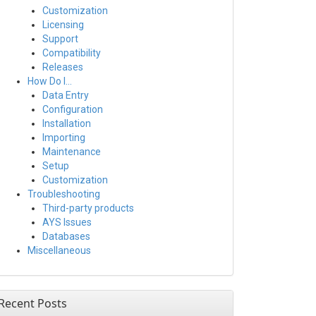
Customization
Licensing
Support
Compatibility
Releases
How Do I…
Data Entry
Configuration
Installation
Importing
Maintenance
Setup
Customization
Troubleshooting
Third-party products
AYS Issues
Databases
Miscellaneous
Recent Posts