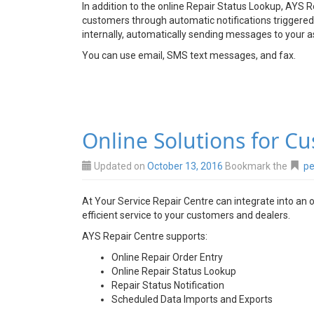
In addition to the online Repair Status Lookup, AYS 
customers through automatic notifications triggered 
internally, automatically sending messages to your a
You can use email, SMS text messages, and fax.
Online Solutions for C
Updated on
October 13, 2016
Bookmark the
pe
At Your Service Repair Centre can integrate into an 
efficient service to your customers and dealers.
AYS Repair Centre supports:
Online Repair Order Entry
Online Repair Status Lookup
Repair Status Notification
Scheduled Data Imports and Exports