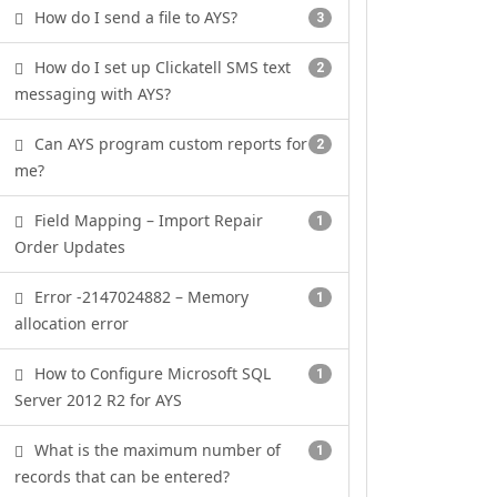
How do I send a file to AYS?
3
How do I set up Clickatell SMS text
2
messaging with AYS?
Can AYS program custom reports for
2
me?
Field Mapping – Import Repair
1
Order Updates
Error -2147024882 – Memory
1
allocation error
How to Configure Microsoft SQL
1
Server 2012 R2 for AYS
What is the maximum number of
1
records that can be entered?