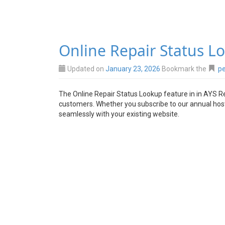
Online Repair Status L
Updated on
January 23, 2026
Bookmark the
pe
The Online Repair Status Lookup feature in in AYS Re
customers. Whether you subscribe to our annual hostin
seamlessly with your existing website.