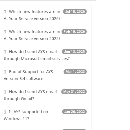
Which new features are in
Jul 18, 2026
At Your Service version 2026?
Which new features are in
Feb 10, 2026
At Your Service version 2025?
How do I send AYS email
Jun 13, 2025
through Microsoft email services?
End of Support for AYS
Mar 1, 2023
Version 3.4 software
How do I send AYS email
May 31, 2022
through Gmail?
Is AYS supported on
Jan 26, 2022
Windows 11?