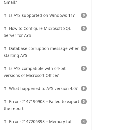
Gmail?
Is AYS supported on Windows 11?
0
How to Configure Microsoft SQL
0
Server for AYS
Database corruption message when
0
starting AYS
Is AYS compatible with 64-bit
0
versions of Microsoft Office?
What happened to AYS version 4.0?
9
Error -2147190908 – Failed to export
5
the report
Error -2147206398 – Memory full
4