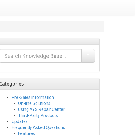
Categories
Pre-Sales Information
On-line Solutions
Using AYS Repair Center
Third-Party Products
Updates
Frequently Asked Questions
Features