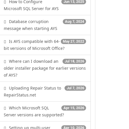
How to Configure
Jun 13, 2025
Microsoft SQL Server for AYS
Database corruption
Aug 7, 2024
message when starting AYS
Is AYS compatible with 64-
May 27, 2022
bit versions of Microsoft Office?
Where can I download an
Jul 18, 2026
older installer package for earlier versions
of AYS?
Uploading Repair Status to
Jul 7, 2026
RepairStatus.net
Which Microsoft SQL
Apr 15, 2026
Server versions are supported?
Setting up multi-user
Apr 10, 2026