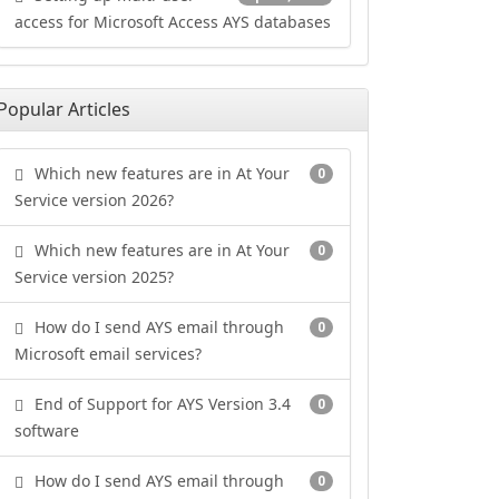
access for Microsoft Access AYS databases
Popular Articles
Which new features are in At Your
0
Service version 2026?
Which new features are in At Your
0
Service version 2025?
How do I send AYS email through
0
Microsoft email services?
End of Support for AYS Version 3.4
0
software
How do I send AYS email through
0