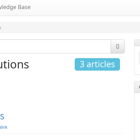
wledge Base
s
utions
3 articles
s
link