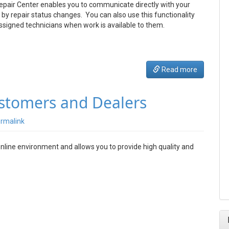
Repair Center enables you to communicate directly with your
by repair status changes. You can also use this functionality
ssigned technicians when work is available to them.
Read more
ustomers and Dealers
rmalink
online environment and allows you to provide high quality and