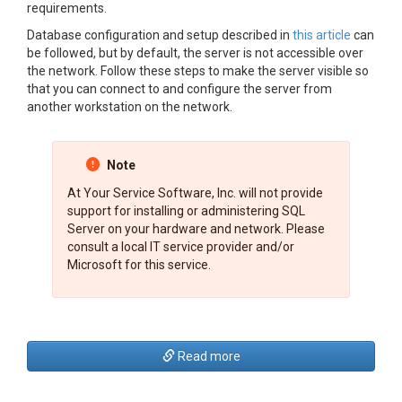
requirements.
Database configuration and setup described in
this article
can
be followed, but by default, the server is not accessible over
the network. Follow these steps to make the server visible so
that you can connect to and configure the server from
another workstation on the network.
Note
At Your Service Software, Inc. will not provide
support for installing or administering SQL
Server on your hardware and network. Please
consult a local IT service provider and/or
Microsoft for this service.
Read more