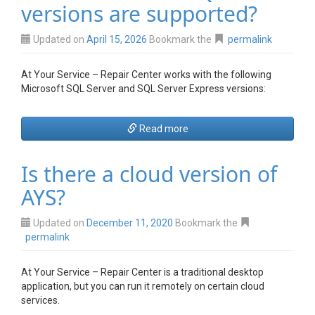
versions are supported?
Updated on
April 15, 2026
Bookmark the
permalink
At Your Service – Repair Center works with the following
Microsoft SQL Server and SQL Server Express versions:
Read more
Is there a cloud version of
AYS?
Updated on
December 11, 2020
Bookmark the
permalink
At Your Service – Repair Center is a traditional desktop
application, but you can run it
remotely on certain cloud
services.