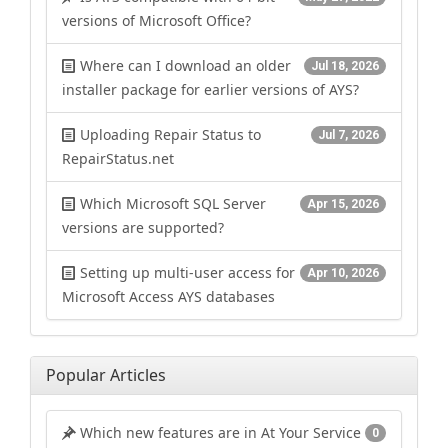
versions of Microsoft Office?
Where can I download an older
Jul 18, 2026
installer package for earlier versions of AYS?
Uploading Repair Status to
Jul 7, 2026
RepairStatus.net
Which Microsoft SQL Server
Apr 15, 2026
versions are supported?
Setting up multi-user access for
Apr 10, 2026
Microsoft Access AYS databases
Popular Articles
Which new features are in At Your Service
0