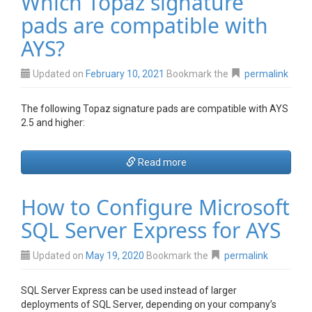
Which Topaz signature
pads are compatible with
AYS?
Updated on
February 10, 2021
Bookmark the
permalink
The following Topaz signature pads are compatible with AYS
2.5 and higher:
Read more
How to Configure Microsoft
SQL Server Express for AYS
Updated on
May 19, 2020
Bookmark the
permalink
SQL Server Express can be used instead of larger
deployments of SQL Server, depending on your company’s