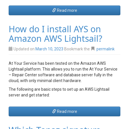
Read more
How do I install AYS on
Amazon AWS Lightsail?
Updated on
March 10, 2023
Bookmark the
permalink
At Your Service has been tested on the Amazon AWS
Lightsail platform. This allows you to run the At Your Service
– Repair Center software and database server fully in the
cloud, with only minimal client hardware.
The following are basic steps to set up an AWS Lightsail
server and get started:
Read more