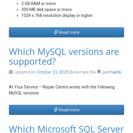
2 GB RAM or more
300 MB disk space or more
1024 x 768 resolution display or higher
Read more
Which MySQL versions are
supported?
Updated on
October 23, 2025
Bookmark the
permalink
At Your Service – Repair Centre works with the following
MySQL versions:
Read more
Which Microsoft SQL Server