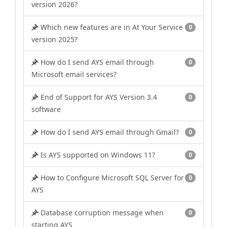
version 2026?
Which new features are in At Your Service
0
version 2025?
How do I send AYS email through
0
Microsoft email services?
End of Support for AYS Version 3.4
0
software
How do I send AYS email through Gmail?
0
Is AYS supported on Windows 11?
0
How to Configure Microsoft SQL Server for
0
AYS
Database corruption message when
0
starting AYS