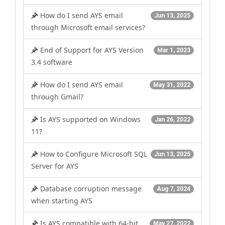
How do I send AYS email
Jun 13, 2025
through Microsoft email services?
End of Support for AYS Version
Mar 1, 2023
3.4 software
How do I send AYS email
May 31, 2022
through Gmail?
Is AYS supported on Windows
Jan 26, 2022
11?
How to Configure Microsoft SQL
Jun 13, 2025
Server for AYS
Database corruption message
Aug 7, 2024
when starting AYS
Is AYS compatible with 64-bit
May 27, 2022