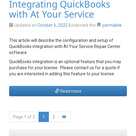
Integrating QuickBooks
with At Your Service
Updated on
October 6, 2022
Bookmark the
permalink
This article will describe the configuration and setup of
QuickBooks integration with At Your Service Repair Center
software.
QuickBooks integration is an optional feature that you may
purchase for your license. Please contact us for a quote if
you are interested in adding this feature to your license.
Read more
Page 1 of 2
1
2