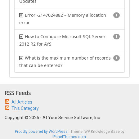
Updates
Error -2147024882 – Memory allocation
1
error
How to Configure Microsoft SQL Server
1
2012 R2 for AYS
What is the maximum number of records
1
that can be entered?
RSS Feeds
All Articles
This Category
Copyright © 2026 - At Your Service Software, Inc.
Proudly powered by WordPress
|
Theme: WP Knowledge Base by
iPanelThemes.com
.