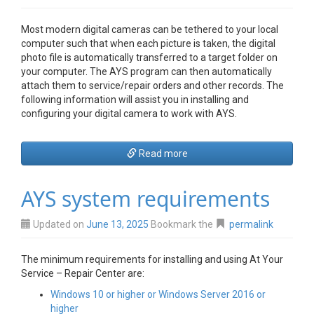
Most modern digital cameras can be tethered to your local
computer such that when each picture is taken, the digital
photo file is automatically transferred to a target folder on
your computer. The AYS program can then automatically
attach them to service/repair orders and other records. The
following information will assist you in installing and
configuring your digital camera to work with AYS.
Read more
AYS system requirements
Updated on
June 13, 2025
Bookmark the
permalink
The minimum requirements for installing and using At Your
Service – Repair Center are:
Windows 10 or higher or Windows Server 2016 or
higher