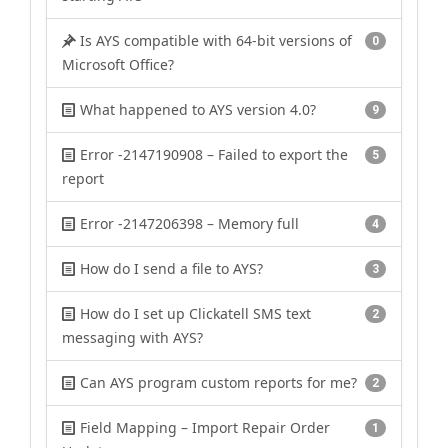
Is AYS compatible with 64-bit versions of
0
Microsoft Office?
What happened to AYS version 4.0?
9
Error -2147190908 – Failed to export the
5
report
Error -2147206398 – Memory full
4
How do I send a file to AYS?
3
How do I set up Clickatell SMS text
2
messaging with AYS?
Can AYS program custom reports for me?
2
Field Mapping – Import Repair Order
1