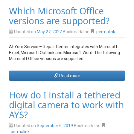
Which Microsoft Office
versions are supported?
Updated on
May 27, 2022
Bookmark the
permalink
At Your Service – Repair Center integrates with Microsoft
Excel, Microsoft Outlook and Microsoft Word. The following
Microsoft Office versions are supported:
Read more
How do I install a tethered
digital camera to work with
AYS?
Updated on
September 6, 2019
Bookmark the
permalink