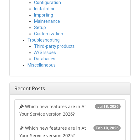
Configuration
Installation
Importing
Maintenance
Setup
Customization
Troubleshooting
Third-party products
AYS Issues
Databases
Miscellaneous
Recent Posts
Which new features are in At
Jul 18, 2026
Your Service version 2026?
Which new features are in At
Feb 10, 2026
Your Service version 2025?