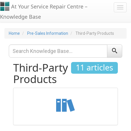
At Your Service Repair Centre –
Toggl
Knowledge Base
Home
Pre-Sales Information
Third-Party Products
Third-Party
11 articles
Products