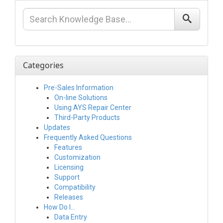
Categories
Pre-Sales Information
On-line Solutions
Using AYS Repair Center
Third-Party Products
Updates
Frequently Asked Questions
Features
Customization
Licensing
Support
Compatibility
Releases
How Do I…
Data Entry