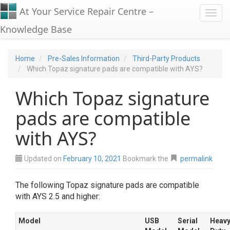
At Your Service Repair Centre –
Toggl
Knowledge Base
Home
Pre-Sales Information
Third-Party Products
Which Topaz signature pads are compatible with AYS?
Which Topaz signature
pads are compatible
with AYS?
Updated on
February 10, 2021
Bookmark the
permalink
The following Topaz signature pads are compatible
with AYS 2.5 and higher:
Model
USB
Serial
Heav