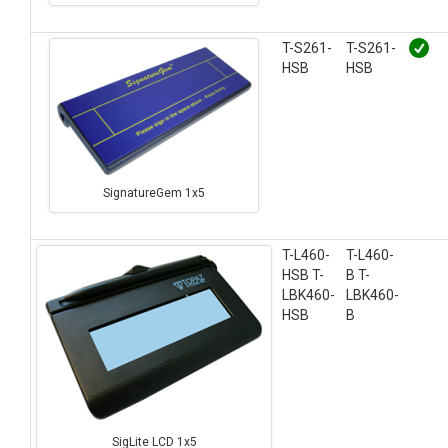
T-S261-
T-S261-
HSB
HSB
SignatureGem 1x5
T-L460-
T-L460-
HSB T-
B T-
LBK460-
LBK460-
HSB
B
SigLite LCD 1x5