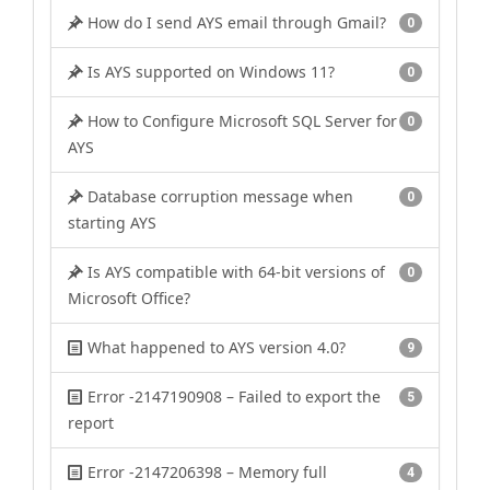
How do I send AYS email through Gmail?
0
Is AYS supported on Windows 11?
0
How to Configure Microsoft SQL Server for
0
AYS
Database corruption message when
0
starting AYS
Is AYS compatible with 64-bit versions of
0
Microsoft Office?
What happened to AYS version 4.0?
9
Error -2147190908 – Failed to export the
5
report
Error -2147206398 – Memory full
4