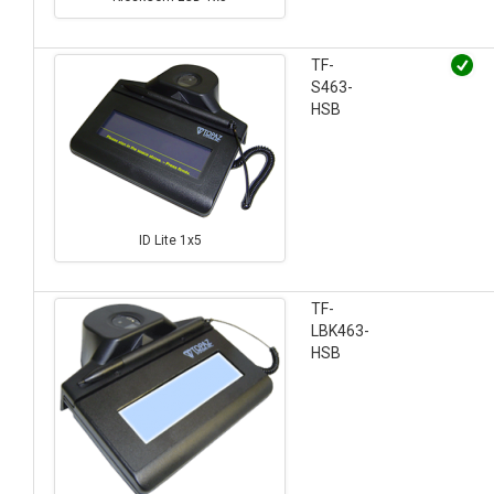
TF-
S463-
HSB
ID Lite 1x5
TF-
LBK463-
HSB