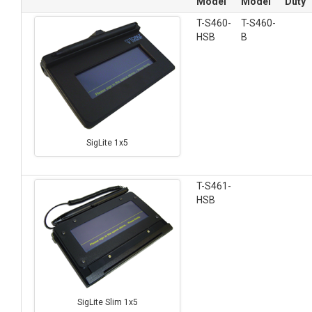
Model
Model
Duty
T-S460-
T-S460-
HSB
B
SigLite 1x5
T-S461-
HSB
SigLite Slim 1x5