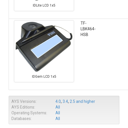
IDLite LCD 1x5
TF-
LBK464-
HSB
IDGem LCD 1x5
AYS Versions:
4.0
,
3.4
,
2.5 and higher
AYS Editions:
All
Operating Systems:
All
Databases:
All