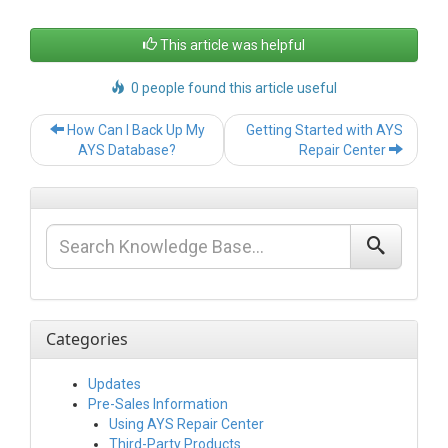
This article was helpful
0 people found this article useful
Post
How Can I Back Up My
Getting Started with AYS
navigation
AYS Database?
Repair Center
Categories
Updates
Pre-Sales Information
Using AYS Repair Center
Third-Party Products