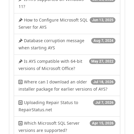
11?
How to Configure Microsoft SQL
Jun 13, 2025
Server for AYS
Database corruption message
Aug 7, 2024
when starting AYS
Is AYS compatible with 64-bit
May 27, 2022
versions of Microsoft Office?
Where can I download an older
Jul 18, 2026
installer package for earlier versions of AYS?
Uploading Repair Status to
Jul 7, 2026
RepairStatus.net
Which Microsoft SQL Server
Apr 15, 2026
versions are supported?