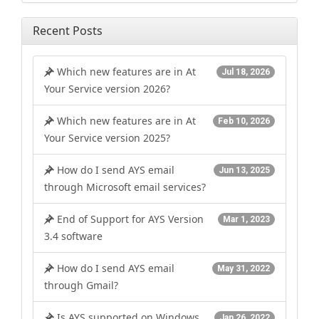
Recent Posts
Which new features are in At
Jul 18, 2026
Your Service version 2026?
Which new features are in At
Feb 10, 2026
Your Service version 2025?
How do I send AYS email
Jun 13, 2025
through Microsoft email services?
End of Support for AYS Version
Mar 1, 2023
3.4 software
How do I send AYS email
May 31, 2022
through Gmail?
Is AYS supported on Windows
Jan 26, 2022