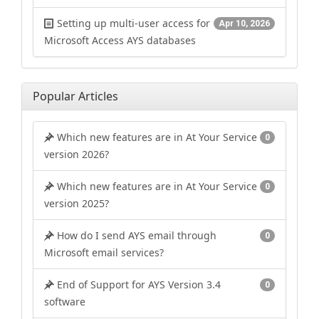
Setting up multi-user access for
Apr 10, 2026
Microsoft Access AYS databases
Popular Articles
Which new features are in At Your Service
0
version 2026?
Which new features are in At Your Service
0
version 2025?
How do I send AYS email through
0
Microsoft email services?
End of Support for AYS Version 3.4
0
software