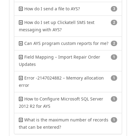
How do I send a file to AYS?
3
How do I set up Clickatell SMS text
2
messaging with AYS?
Can AYS program custom reports for me?
2
Field Mapping – Import Repair Order
1
Updates
Error -2147024882 – Memory allocation
1
error
How to Configure Microsoft SQL Server
1
2012 R2 for AYS
What is the maximum number of records
1
that can be entered?