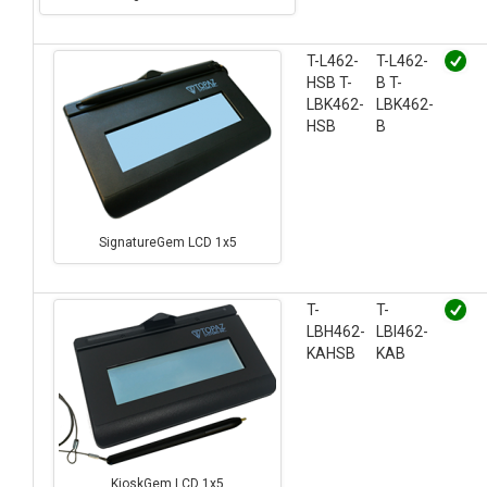
T-L462-
T-L462-
HSB T-
B T-
LBK462-
LBK462-
HSB
B
SignatureGem LCD 1x5
T-
T-
LBH462-
LBI462-
KAHSB
KAB
KioskGem LCD 1x5