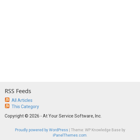
RSS Feeds
All Articles
This Category
Copyright © 2026 - At Your Service Software, Inc.
Proudly powered by WordPress
|
Theme: WP Knowledge Base by
iPanelThemes.com
.