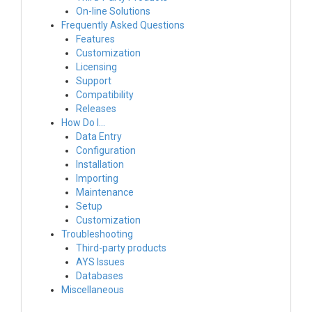
On-line Solutions
Frequently Asked Questions
Features
Customization
Licensing
Support
Compatibility
Releases
How Do I…
Data Entry
Configuration
Installation
Importing
Maintenance
Setup
Customization
Troubleshooting
Third-party products
AYS Issues
Databases
Miscellaneous