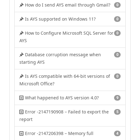
How do I send AYS email through Gmail?
0
Is AYS supported on Windows 11?
0
How to Configure Microsoft SQL Server for
0
AYS
Database corruption message when
0
starting AYS
Is AYS compatible with 64-bit versions of
0
Microsoft Office?
What happened to AYS version 4.0?
9
Error -2147190908 – Failed to export the
5
report
Error -2147206398 – Memory full
4