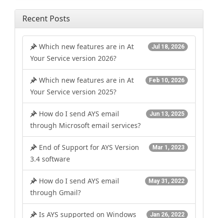
Recent Posts
Which new features are in At
Jul 18, 2026
Your Service version 2026?
Which new features are in At
Feb 10, 2026
Your Service version 2025?
How do I send AYS email
Jun 13, 2025
through Microsoft email services?
End of Support for AYS Version
Mar 1, 2023
3.4 software
How do I send AYS email
May 31, 2022
through Gmail?
Is AYS supported on Windows
Jan 26, 2022