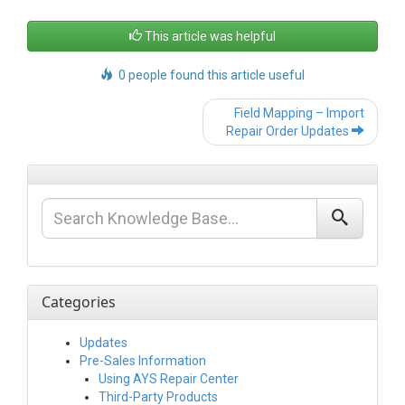
This article was helpful
0 people found this article useful
Post
Field Mapping – Import
navigation
Repair Order Updates
Categories
Updates
Pre-Sales Information
Using AYS Repair Center
Third-Party Products