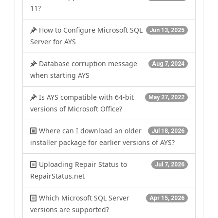
11?
How to Configure Microsoft SQL
Jun 13, 2025
Server for AYS
Database corruption message
Aug 7, 2024
when starting AYS
Is AYS compatible with 64-bit
May 27, 2022
versions of Microsoft Office?
Where can I download an older
Jul 18, 2026
installer package for earlier versions of AYS?
Uploading Repair Status to
Jul 7, 2026
RepairStatus.net
Which Microsoft SQL Server
Apr 15, 2026
versions are supported?