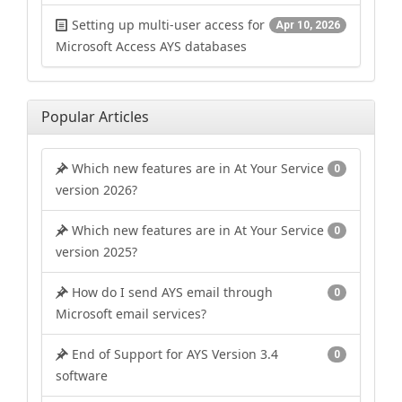
Setting up multi-user access for
Apr 10, 2026
Microsoft Access AYS databases
Popular Articles
Which new features are in At Your Service
0
version 2026?
Which new features are in At Your Service
0
version 2025?
How do I send AYS email through
0
Microsoft email services?
End of Support for AYS Version 3.4
0
software