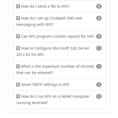
How do I send a file to AYS?
3
How do I set up Clickatell SMS text
2
messaging with AYS?
Can AYS program custom reports for me?
2
How to Configure Microsoft SQL Server
1
2012 R2 for AYS
What is the maximum number of records
1
that can be entered?
Gmail SMTP settings in AYS
1
How do I run AYS on a tablet computer
1
running Android?