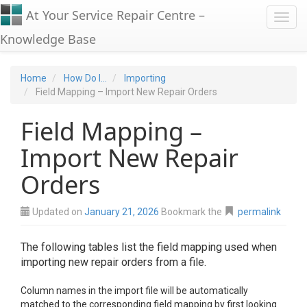
At Your Service Repair Centre –
Toggl
Knowledge Base
Home
How Do I...
Importing
Field Mapping – Import New Repair Orders
Field Mapping –
Import New Repair
Orders
Updated on
January 21, 2026
Bookmark the
permalink
The following tables list the field mapping used when
importing new repair orders from a file.
Column names in the import file will be automatically
matched to the corresponding field mapping by first looking