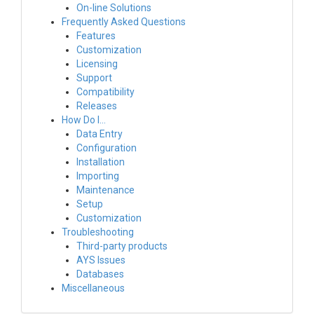
On-line Solutions
Frequently Asked Questions
Features
Customization
Licensing
Support
Compatibility
Releases
How Do I…
Data Entry
Configuration
Installation
Importing
Maintenance
Setup
Customization
Troubleshooting
Third-party products
AYS Issues
Databases
Miscellaneous