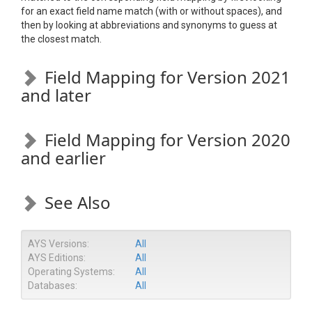
for an exact field name match (with or without spaces), and
then by looking at abbreviations and synonyms to guess at
the closest match.
Field Mapping for Version 2021
and later
Field Mapping for Version 2020
and earlier
See Also
AYS Versions:
All
AYS Editions:
All
Operating Systems:
All
Databases:
All