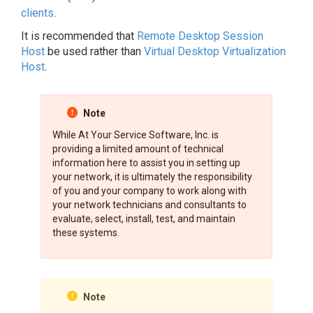
clients
.
It is recommended that
Remote Desktop Session
Host
be used rather than
Virtual Desktop Virtualization
Host
.
Note
While At Your Service Software, Inc. is
providing a limited amount of technical
information here to assist you in setting up
your network, it is ultimately the responsibility
of you and your company to work along with
your network technicians and consultants to
evaluate, select, install, test, and maintain
these systems.
Note