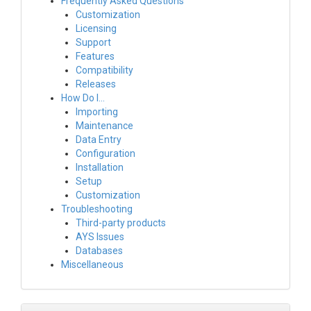
Frequently Asked Questions
Customization
Licensing
Support
Features
Compatibility
Releases
How Do I…
Importing
Maintenance
Data Entry
Configuration
Installation
Setup
Customization
Troubleshooting
Third-party products
AYS Issues
Databases
Miscellaneous