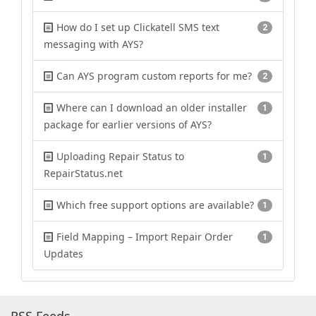
How do I set up Clickatell SMS text
2
messaging with AYS?
Can AYS program custom reports for me?
2
Where can I download an older installer
1
package for earlier versions of AYS?
Uploading Repair Status to
1
RepairStatus.net
Which free support options are available?
1
Field Mapping – Import Repair Order
1
Updates