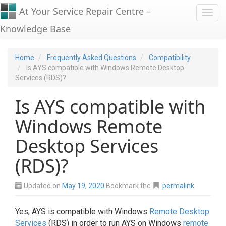
At Your Service Repair Centre –
Toggl
Knowledge Base
Home
Frequently Asked Questions
Compatibility
Is AYS compatible with Windows Remote Desktop
Services (RDS)?
Is AYS compatible with
Windows Remote
Desktop Services
(RDS)?
Updated on
May 19, 2020
Bookmark the
permalink
Yes, AYS is compatible with Windows
Remote Desktop
Services
(RDS) in order to run AYS on Windows
remote