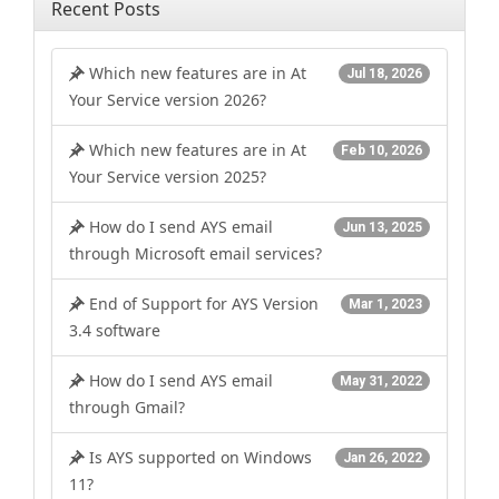
Recent Posts
Which new features are in At
Jul 18, 2026
Your Service version 2026?
Which new features are in At
Feb 10, 2026
Your Service version 2025?
How do I send AYS email
Jun 13, 2025
through Microsoft email services?
End of Support for AYS Version
Mar 1, 2023
3.4 software
How do I send AYS email
May 31, 2022
through Gmail?
Is AYS supported on Windows
Jan 26, 2022
11?