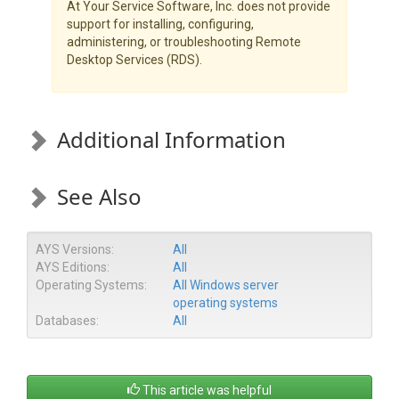
At Your Service Software, Inc. does not provide
support for installing, configuring,
administering, or troubleshooting Remote
Desktop Services (RDS).
Additional Information
See Also
AYS Versions:
All
AYS Editions:
All
Operating Systems:
All Windows server
operating systems
Databases:
All
This article was helpful