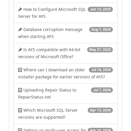
How to Configure Microsoft SQL
Jun 13, 2025
Server for AYS
Database corruption message
Aug 7, 2024
when starting AYS
Is AYS compatible with 64-bit
May 27, 2022
versions of Microsoft Office?
Where can I download an older
Jul 18, 2026
installer package for earlier versions of AYS?
Uploading Repair Status to
Jul 7, 2026
RepairStatus.net
Which Microsoft SQL Server
Apr 15, 2026
versions are supported?
Setting up multi-user access for
Apr 10, 2026