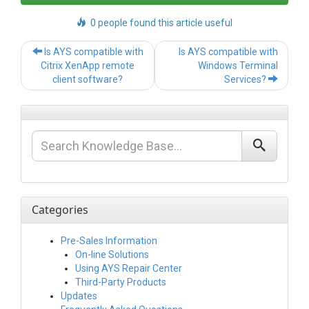
0 people found this article useful
Post
Is AYS compatible with
Is AYS compatible with
navigation
Citrix XenApp remote
Windows Terminal
client software?
Services?
Categories
Pre-Sales Information
On-line Solutions
Using AYS Repair Center
Third-Party Products
Updates