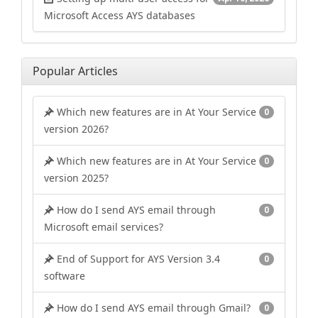
Microsoft Access AYS databases
Popular Articles
Which new features are in At Your Service
0
version 2026?
Which new features are in At Your Service
0
version 2025?
How do I send AYS email through
0
Microsoft email services?
End of Support for AYS Version 3.4
0
software
How do I send AYS email through Gmail?
0