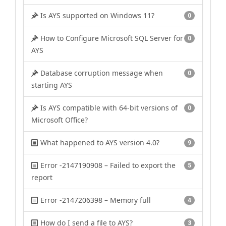
Is AYS supported on Windows 11?
0
How to Configure Microsoft SQL Server for
0
AYS
Database corruption message when
0
starting AYS
Is AYS compatible with 64-bit versions of
0
Microsoft Office?
What happened to AYS version 4.0?
9
Error -2147190908 – Failed to export the
5
report
Error -2147206398 – Memory full
4
How do I send a file to AYS?
3