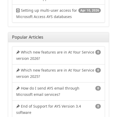
Setting up multi-user access for
Apr 10, 2026
Microsoft Access AYS databases
Popular Articles
Which new features are in At Your Service
0
version 2026?
Which new features are in At Your Service
0
version 2025?
How do I send AYS email through
0
Microsoft email services?
End of Support for AYS Version 3.4
0
software