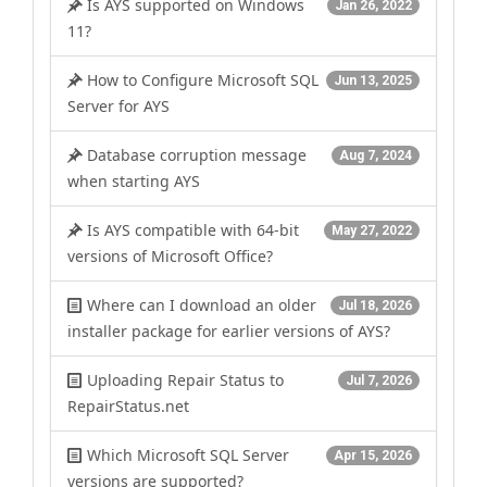
Is AYS supported on Windows
Jan 26, 2022
11?
How to Configure Microsoft SQL
Jun 13, 2025
Server for AYS
Database corruption message
Aug 7, 2024
when starting AYS
Is AYS compatible with 64-bit
May 27, 2022
versions of Microsoft Office?
Where can I download an older
Jul 18, 2026
installer package for earlier versions of AYS?
Uploading Repair Status to
Jul 7, 2026
RepairStatus.net
Which Microsoft SQL Server
Apr 15, 2026
versions are supported?