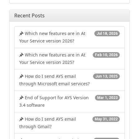
Recent Posts
Which new features are in At
Jul 18, 2026
Your Service version 2026?
Which new features are in At
Feb 10, 2026
Your Service version 2025?
How do I send AYS email
Jun 13, 2025
through Microsoft email services?
End of Support for AYS Version
Mar 1, 2023
3.4 software
How do I send AYS email
May 31, 2022
through Gmail?