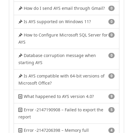
How do I send AYS email through Gmail?
0
Is AYS supported on Windows 11?
0
How to Configure Microsoft SQL Server for
0
AYS
Database corruption message when
0
starting AYS
Is AYS compatible with 64-bit versions of
0
Microsoft Office?
What happened to AYS version 4.0?
9
Error -2147190908 – Failed to export the
5
report
Error -2147206398 – Memory full
4