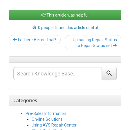
This article was helpful
0 people found this article useful
Post
Is There A Free Trial?
Uploading Repair Status
navigation
to RepairStatus.net
Categories
Pre-Sales Information
On-line Solutions
Using AYS Repair Center