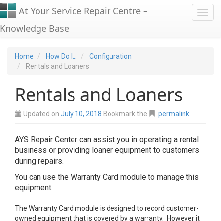
At Your Service Repair Centre –
Toggl
Knowledge Base
Home
How Do I...
Configuration
Rentals and Loaners
Rentals and Loaners
Updated on
July 10, 2018
Bookmark the
permalink
AYS Repair Center can assist you in operating a rental
business or providing loaner equipment to customers
during repairs.
You can use the Warranty Card module to manage this
equipment.
The Warranty Card module is designed to record customer-
owned equipment that is covered by a warranty. However it