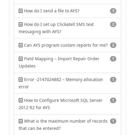
How do I send a file to AYS?
3
How do I set up Clickatell SMS text
2
messaging with AYS?
Can AYS program custom reports for me?
2
Field Mapping – Import Repair Order
1
Updates
Error -2147024882 – Memory allocation
1
error
How to Configure Microsoft SQL Server
1
2012 R2 for AYS
What is the maximum number of records
1
that can be entered?