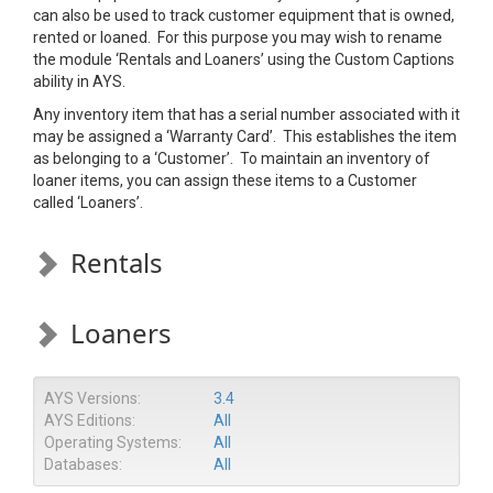
can also be used to track customer equipment that is owned,
rented or loaned. For this purpose you may wish to rename
the module ‘Rentals and Loaners’ using the Custom Captions
ability in AYS.
Any inventory item that has a serial number associated with it
may be assigned a ‘Warranty Card’. This establishes the item
as belonging to a ‘Customer’. To maintain an inventory of
loaner items, you can assign these items to a Customer
called ‘Loaners’.
Rentals
Loaners
AYS Versions:
3.4
AYS Editions:
All
Operating Systems:
All
Databases:
All