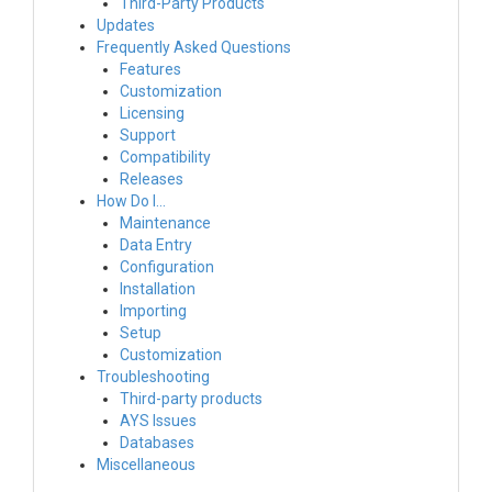
Third-Party Products
Updates
Frequently Asked Questions
Features
Customization
Licensing
Support
Compatibility
Releases
How Do I…
Maintenance
Data Entry
Configuration
Installation
Importing
Setup
Customization
Troubleshooting
Third-party products
AYS Issues
Databases
Miscellaneous