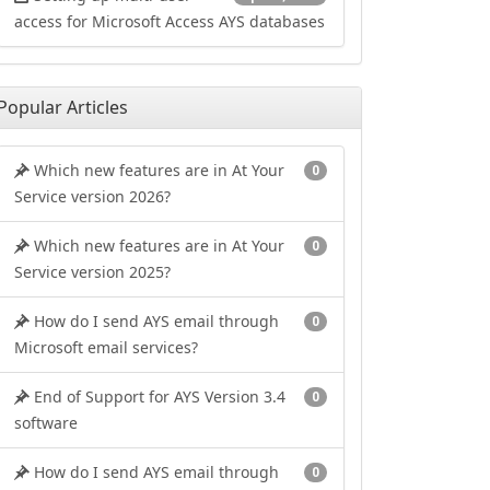
access for Microsoft Access AYS databases
Popular Articles
Which new features are in At Your
0
Service version 2026?
Which new features are in At Your
0
Service version 2025?
How do I send AYS email through
0
Microsoft email services?
End of Support for AYS Version 3.4
0
software
How do I send AYS email through
0