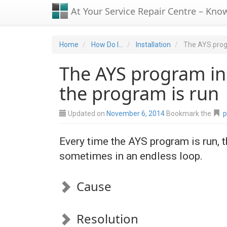
At Your Service Repair Centre – Kno
Home
How Do I...
Installation
The AYS progr
The AYS program ins
the program is run
Updated on
November 6, 2014
Bookmark the
p
Every time the AYS program is run, t
sometimes in an endless loop.
Cause
Resolution