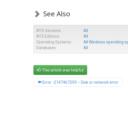
See Also
AYS Versions:
All
AYS Editions:
All
Operating Systems:
All Windows operating 
Databases:
All
This article was helpful
Error -2147467259 – Disk or network error