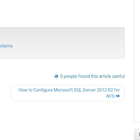
systems
0 people found this article useful
Post
How to Configure Microsoft SQL Server 2012 R2 for
navigation
AYS