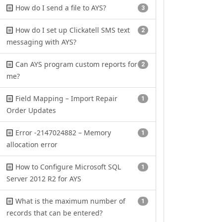
How do I send a file to AYS?
3
How do I set up Clickatell SMS text
2
messaging with AYS?
Can AYS program custom reports for
2
me?
Field Mapping – Import Repair
1
Order Updates
Error -2147024882 – Memory
1
allocation error
How to Configure Microsoft SQL
1
Server 2012 R2 for AYS
What is the maximum number of
1
records that can be entered?