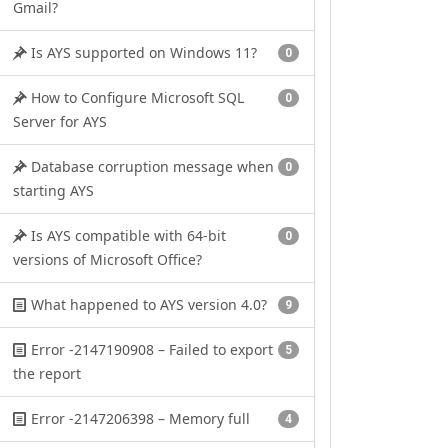
Gmail?
Is AYS supported on Windows 11?
0
How to Configure Microsoft SQL
0
Server for AYS
Database corruption message when
0
starting AYS
Is AYS compatible with 64-bit
0
versions of Microsoft Office?
What happened to AYS version 4.0?
9
Error -2147190908 – Failed to export
5
the report
Error -2147206398 – Memory full
4