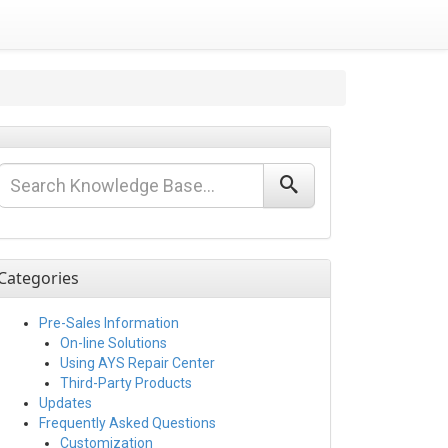
Categories
Pre-Sales Information
On-line Solutions
Using AYS Repair Center
Third-Party Products
Updates
Frequently Asked Questions
Customization