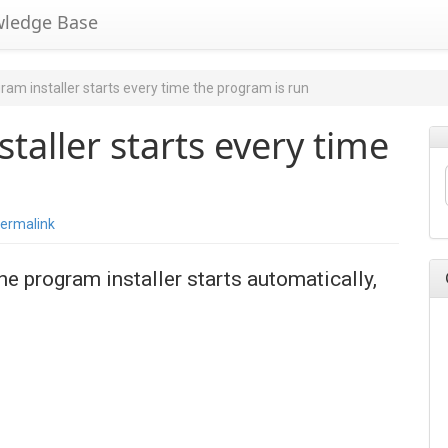
wledge Base
am installer starts every time the program is run
taller starts every time
ermalink
he program installer starts automatically,