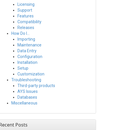
Licensing
Support
Features
Compatibility
Releases
How Do I…
Importing
Maintenance
Data Entry
Configuration
Installation
Setup
Customization
Troubleshooting
Third-party products
AYS Issues
Databases
Miscellaneous
Recent Posts