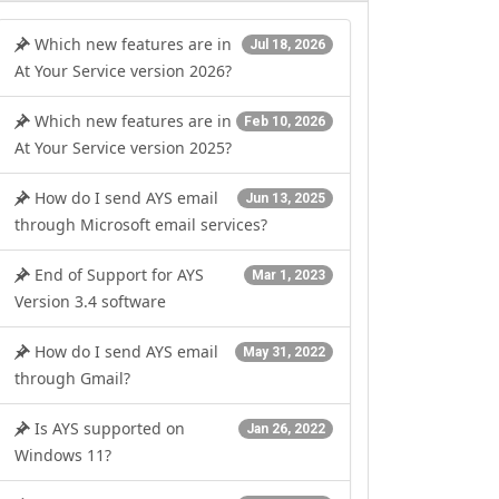
Which new features are in
Jul 18, 2026
At Your Service version 2026?
Which new features are in
Feb 10, 2026
At Your Service version 2025?
How do I send AYS email
Jun 13, 2025
through Microsoft email services?
End of Support for AYS
Mar 1, 2023
Version 3.4 software
How do I send AYS email
May 31, 2022
through Gmail?
Is AYS supported on
Jan 26, 2022
Windows 11?