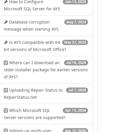
How to Configure
Jun 13, 2025
Microsoft SQL Server for AYS
Database corruption
Aug 7, 2024
message when starting AYS
Is AYS compatible with 64-
May 27, 2022
bit versions of Microsoft Office?
Where can I download an
Jul 18, 2026
older installer package for earlier versions
of AYS?
Uploading Repair Status to
Jul 7, 2026
RepairStatus.net
Which Microsoft SQL
Apr 15, 2026
Server versions are supported?
Setting up multi-user
Apr 10, 2026