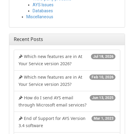
AYS Issues
Databases
Miscellaneous
Recent Posts
Which new features are in At
Jul 18, 2026
Your Service version 2026?
Which new features are in At
Feb 10, 2026
Your Service version 2025?
How do I send AYS email
Jun 13, 2025
through Microsoft email services?
End of Support for AYS Version
Mar 1, 2023
3.4 software