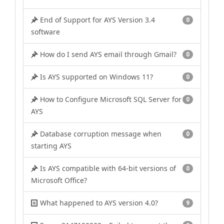
End of Support for AYS Version 3.4
0
software
How do I send AYS email through Gmail?
0
Is AYS supported on Windows 11?
0
How to Configure Microsoft SQL Server for
0
AYS
Database corruption message when
0
starting AYS
Is AYS compatible with 64-bit versions of
0
Microsoft Office?
What happened to AYS version 4.0?
9