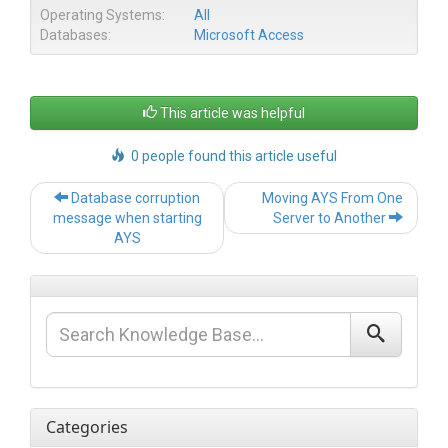
Operating Systems:
All
Databases:
Microsoft Access
This article was helpful
0 people found this article useful
Post
Database corruption
Moving AYS From One
navigation
message when starting
Server to Another
AYS
Categories