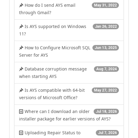
How do I send AYS email
May 31, 2022
through Gmail?
Is AYS supported on Windows
Jan 26, 2022
11?
How to Configure Microsoft SQL
Jun 13, 2025
Server for AYS
Database corruption message
Aug 7, 2024
when starting AYS
Is AYS compatible with 64-bit
May 27, 2022
versions of Microsoft Office?
Where can I download an older
Jul 18, 2026
installer package for earlier versions of AYS?
Uploading Repair Status to
Jul 7, 2026