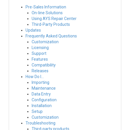
Pre-Sales Information
On-line Solutions
Using AYS Repair Center
Third-Party Products
Updates
Frequently Asked Questions
Customization
Licensing
Support
Features
Compatibility
Releases
How Do I…
Importing
Maintenance
Data Entry
Configuration
Installation
Setup
Customization
Troubleshooting
Third-party products