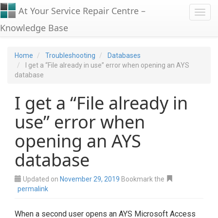
At Your Service Repair Centre –
Toggl
Knowledge Base
Home
Troubleshooting
Databases
I get a “File already in use” error when opening an AYS
database
I get a “File already in
use” error when
opening an AYS
database
Updated on
November 29, 2019
Bookmark the
permalink
When a second user opens an AYS Microsoft Access