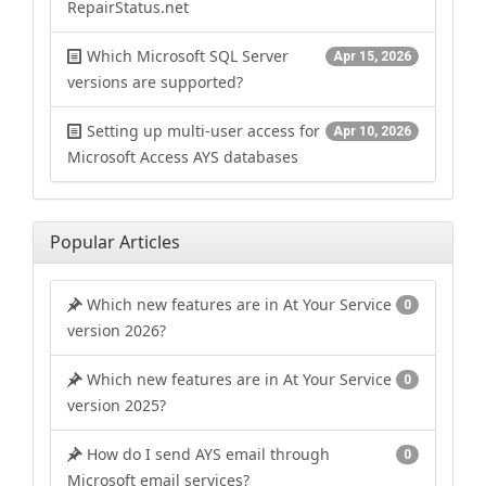
RepairStatus.net
Which Microsoft SQL Server
Apr 15, 2026
versions are supported?
Setting up multi-user access for
Apr 10, 2026
Microsoft Access AYS databases
Popular Articles
Which new features are in At Your Service
0
version 2026?
Which new features are in At Your Service
0
version 2025?
How do I send AYS email through
0
Microsoft email services?