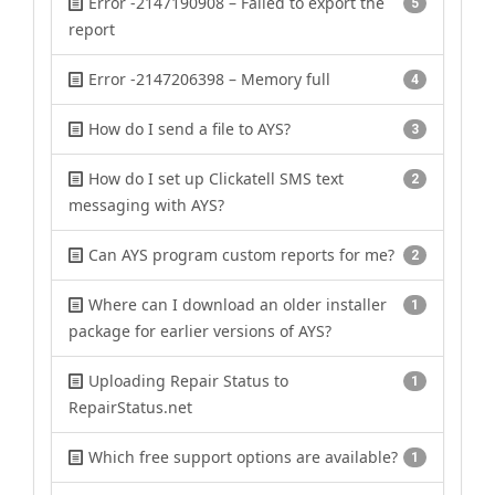
Error -2147190908 – Failed to export the
5
report
Error -2147206398 – Memory full
4
How do I send a file to AYS?
3
How do I set up Clickatell SMS text
2
messaging with AYS?
Can AYS program custom reports for me?
2
Where can I download an older installer
1
package for earlier versions of AYS?
Uploading Repair Status to
1
RepairStatus.net
Which free support options are available?
1