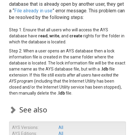
database that is already open by another user, they get
a “
File already in use
” error message. This problem can
be resolved by the following steps:
Step 1: Ensure that all users who will access the AYS
database have
read
,
write
, and
create
rights for the folder in
which the database is located.
Step 2: When a user opens an AYS database then a lock
information file is created in the same folder where the
database is located. The lock information file will be the exact
same name as the AYS database file, but with a
.ldb
file
extension. If this file still exists
after all users have exited the
AYS program
(including that the Internet Utility has been
closed and/or the Internet Utility service has been stopped),
then manually delete the
.ldb
file.
See also
AYS Versions:
All
AYS Editions:
All